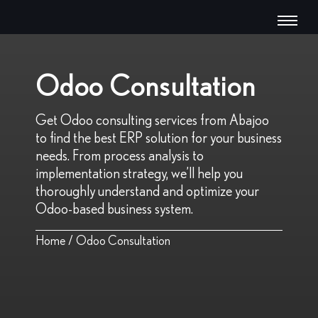
Odoo Consultation
Get Odoo consulting services from Abajoo
to find the best ERP solution for your business
needs. From process analysis to
implementation strategy, we’ll help you
thoroughly understand and optimize your
Odoo-based business system.
Home
/
Odoo Consultation