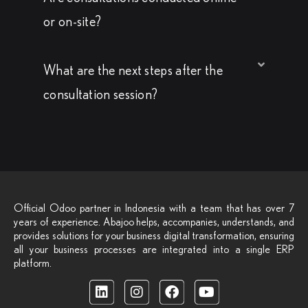
or on-site?
What are the next steps after the
consultation session?
Official Odoo partner in Indonesia with a team that has over 7
years of experience. Abajoo helps, accompanies, understands, and
provides solutions for your business digital transformation, ensuring
all your business processes are integrated into a single ERP
platform.