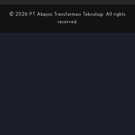
© 2026 PT Abajoo Transformasi Teknologi. All rights
reserved.