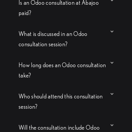
Is an Odoo consultation at Abajoo
paid?
What is discussed in an Odoo
consultation session?
How long does an Odoo consultation
take?
Who should attend this consultation
session?
Will the consultation include Odoo