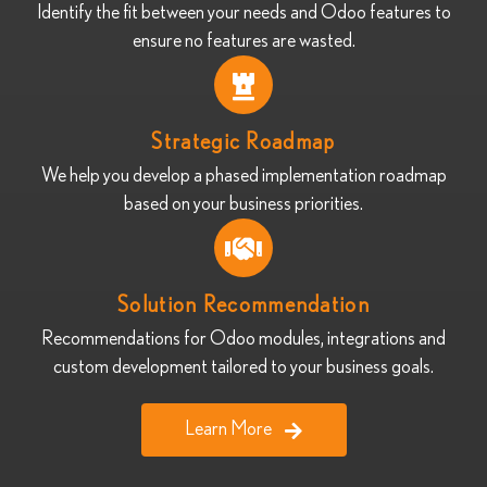
Identify the fit between your needs and Odoo features to
ensure no features are wasted.
Strategic Roadmap
We help you develop a phased implementation roadmap
based on your business priorities.
Solution Recommendation
Recommendations for Odoo modules, integrations and
custom development tailored to your business goals.
Learn More