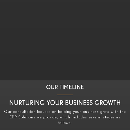
OUR TIMELINE
NURTURING YOUR BUSINESS GROWTH
Our consultation focuses on helping your business grow with the
ERP Solutions we provide, which includes several stages as
follows: