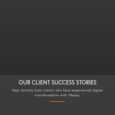
Discovery Call
We listen to your business challenges and goals
OUR CLIENT SUCCESS STORIES
Hear directly from clients who have experienced digital
transformation with Abajoo.