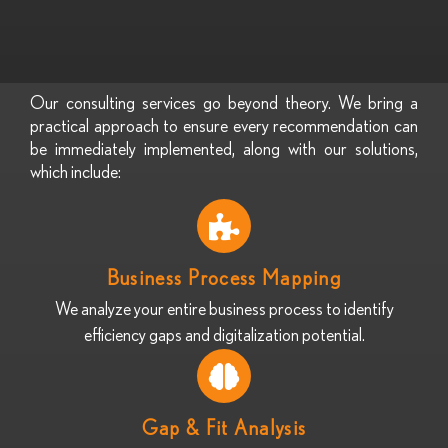
Our consulting services go beyond theory. We bring a
practical approach to ensure every recommendation can
be immediately implemented, along with our solutions,
which include:
Business Process Mapping
We analyze your entire business process to identify
efficiency gaps and digitalization potential.
Gap & Fit Analysis