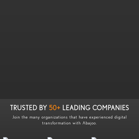
TRUSTED BY
50+
LEADING COMPANIES
Join the many organizations that have experienced digital
transformation with Abajoo.