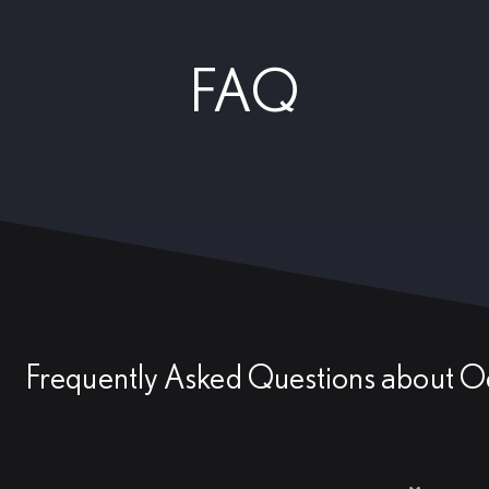
FAQ
Frequently Asked Questions about O