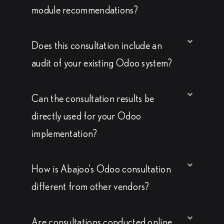
module recommendations?
Does this consultation include an
audit of your existing Odoo system?
Can the consultation results be
directly used for your Odoo
implementation?
How is Abajoo's Odoo consultation
different from other vendors?
Are consultations conducted online