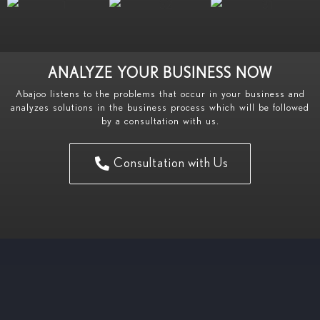
ANALYZE YOUR BUSINESS NOW
Abajoo listens to the problems that occur in your business and
analyzes solutions in the business process which will be followed
by a consultation with us.
Consultation with Us