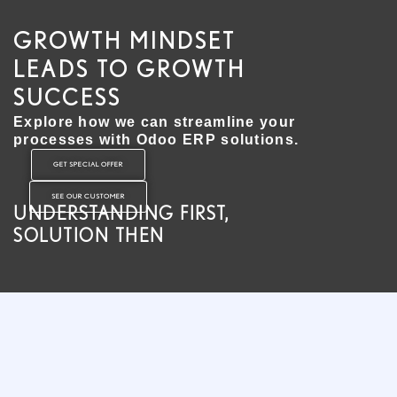
GROWTH MINDSET
LEADS TO GROWTH
SUCCESS
Explore how we can streamline your
processes with Odoo ERP solutions.
GET SPECIAL OFFER
SEE OUR CUSTOMER
UNDERSTANDING FIRST,
SOLUTION THEN​