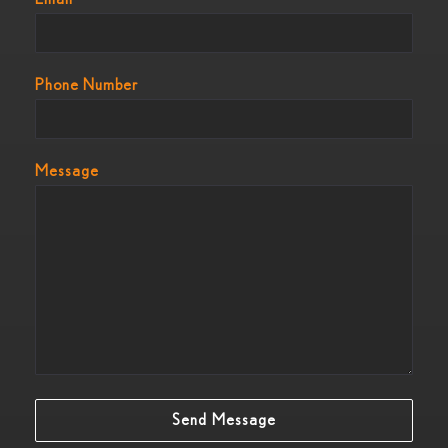
Phone Number
Message
Send Message