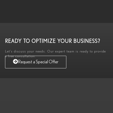
READY TO OPTIMIZE YOUR BUSINESS?
Let’s discuss your needs. Our expert team is ready to provide
a free consultation.
Request a Special Offer