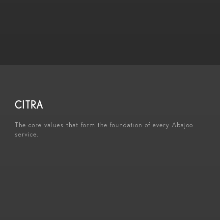
CITRA
The core values that form the foundation of every Abajoo
service.