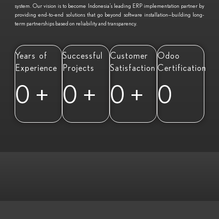
system. Our vision is to become Indonesia’s leading ERP implementation partner by
providing end-to-end solutions that go beyond software installation—building long-
term partnerships based on reliability and transparency.
Years of
Successful
Customer
Odoo
Experience
Projects
Satisfaction
Certification
0
+
0
+
0
+
0