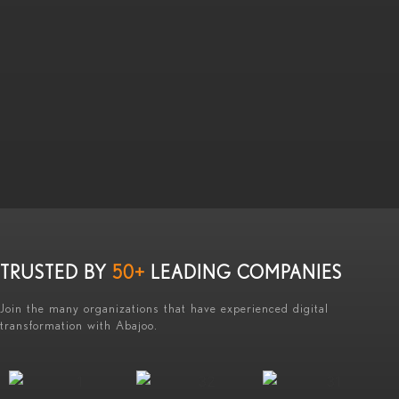
TRUSTED BY
50+
LEADING COMPANIES
Join the many organizations that have experienced digital
transformation with Abajoo.