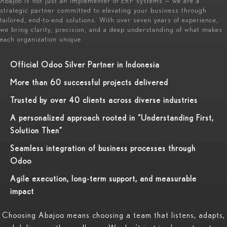
Abajoo is not just an implementer of ERP systems — we are a
strategic partner committed to elevating your business through
tailored, end-to-end solutions. With over seven years of experience,
we bring clarity, precision, and a deep understanding of what makes
each organization unique.
Official Odoo Silver Partner in Indonesia
More than 60 successful projects delivered
Trusted by over 40 clients across diverse industries
A personalized approach rooted in “Understanding First,
Solution Then”
Seamless integration of business processes through
Odoo
Agile execution, long-term support, and measurable
impact
Choosing Abajoo means choosing a team that listens, adapts,