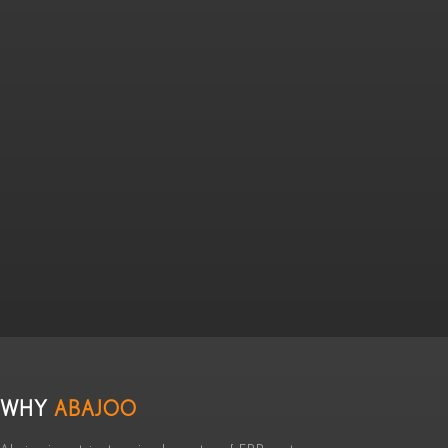
WHY
ABAJOO