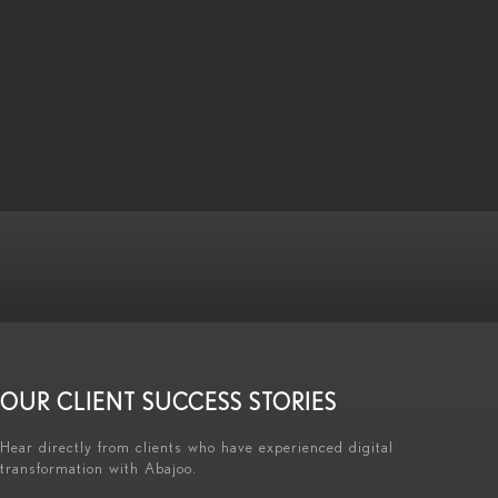
OUR CLIENT SUCCESS STORIES
Hear directly from clients who have experienced digital
transformation with Abajoo.