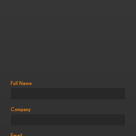
Full Name
Company
Email