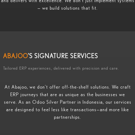
and delivers with excellence. We don’t just implement systems
— we build solutions that fit.
ABAJOO
’S SIGNATURE SERVICES
Tailored ERP experiences, delivered with precision and care.
At Abajoo, we don’t offer off-the-shelf solutions. We craft
ERP journeys that are as unique as the businesses we
serve. As an Odoo Silver Partner in Indonesia, our services
are designed to feel less like transactions—and more like
partnerships.