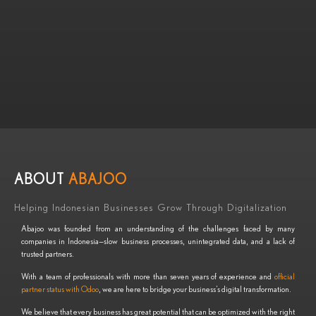
ABOUT
ABAJOO
Helping Indonesian Businesses Grow Through Digitalization
Abajoo was founded from an understanding of the challenges faced by many
companies in Indonesia—slow business processes, unintegrated data, and a lack of
trusted partners.
With a team of professionals with more than seven years of experience and
official
partner status with Odoo
, we are here to bridge your business’s digital transformation.
We believe that every business has great potential that can be optimized with the right