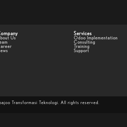
ompany
Services
bout Us
Odoo Implementation
eam
Consulting
areer
Training
ews
Support
oo Transformasi Teknologi. All rights reserved.