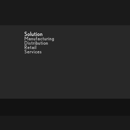
Solution
Manufacturing
Distribution
Retail
Services