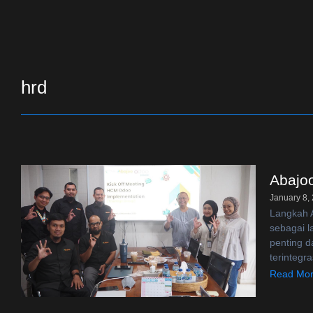
hrd
Abajo
January 8,
Langkah A
sebagai 
penting d
terintegra
Read Mo