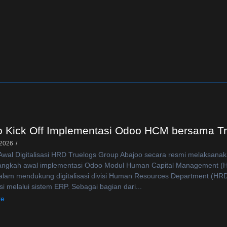
o Kick Off Implementasi Odoo HCM bersama T
 2026
/
wal Digitalisasi HRD Truelogs Group Abajoo secara resmi melaksanak
langkah awal implementasi Odoo Modul Human Capital Management (H
alam mendukung digitalisasi divisi Human Resources Department (HRD) a
si melalui sistem ERP. Sebagai bagian dari...
re