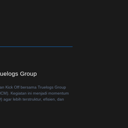
ruelogs Group
an Kick Off bersama Truelogs Group
CM). Kegiatan ini menjadi momentum
gar lebih terstruktur, efisien, dan