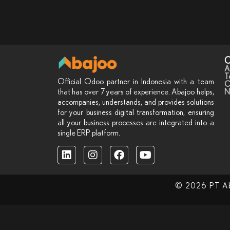
C
A
T
Official Odoo partner in Indonesia with a team
C
N
that has over 7 years of experience. Abajoo helps,
accompanies, understands, and provides solutions
for your business digital transformation, ensuring
all your business processes are integrated into a
single ERP platform.
© 2026 PT Abaj