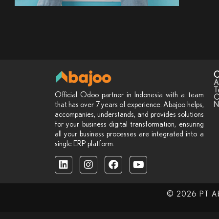
C
A
T
Official Odoo partner in Indonesia with a team
C
N
that has over 7 years of experience. Abajoo helps,
accompanies, understands, and provides solutions
for your business digital transformation, ensuring
all your business processes are integrated into a
single ERP platform.
© 2026 PT Abaj