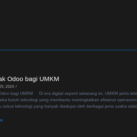
k Odoo bagi UMKM
25, 2024
/
oo bagi UMKM Di era digital seperti sekarang ini, UMKM perlu lebih 
reka butuh teknologi yang membantu meningkatkan efisiensi operasion
u solusi teknologi yang banyak diadopsi oleh berbagai jenis usaha ada
re