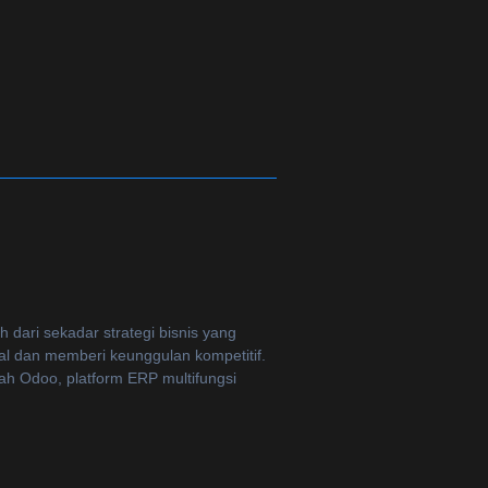
dari sekadar strategi bisnis yang
al dan memberi keunggulan kompetitif.
lah Odoo, platform ERP multifungsi