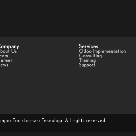
ompany
Services
bout Us
Odoo Implementation
eam
Consulting
areer
Training
ews
Support
oo Transformasi Teknologi. All rights reserved.