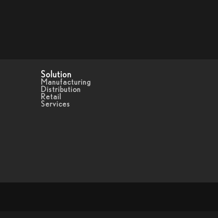
Solution
Manufacturing
Distribution
Retail
Services