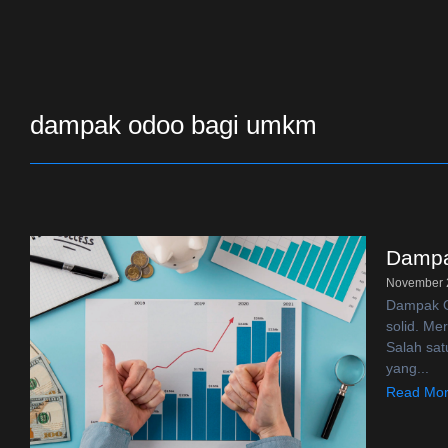
dampak odoo bagi umkm
Dampa
November 
Dampak Od
solid. Me
Salah sat
yang...
Read Mo